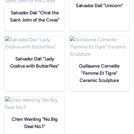
Salvador Dali "Unicorn"
Salvador Dali "Chist the
Saint John of the Cross"
Salvador Dali "Lady
Godiva with Butterflies"
Guillaume Corneille
"Femme Et Tigre"
Ceramic Sculpture
Chen Wenling "No Big
Deal No.1"