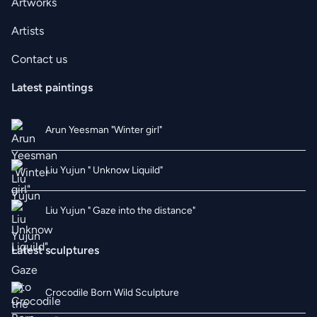
Artworks
Artists
Contact us
Latest paintings
Arun Yeesman "Winter girl"
Liu Yujun " Unknow Liquild"
Liu Yujun " Gaze into the distance"
Latest sculptures
Crocodile Born Wild Sculpture