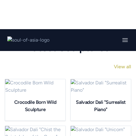
Soul of asia gallery
Open
Latest Sculptures
View all
Crocodile Born Wild
Salvador Dali "Surrealist
Sculpture
Piano"