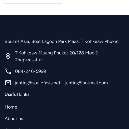
Soul of Asia, Boat Lagoon Park Plaza, T.Kohkeaw Phuket
T.Kohkeaw Muang Phuket 20/128 Moo.2
home_pin
Thepkrasattri
call
084-246-5999
mail
jantira@soulofasia.net
,
jantira@hotmail.com
Useful Links
Home
About us